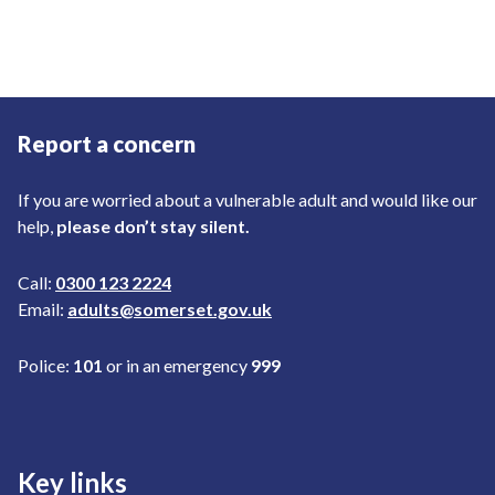
Report a concern
If you are worried about a vulnerable adult and would like our
help,
please don’t stay silent.
Call:
0300 123 2224
Email:
adults@somerset.gov.uk
Police:
101
or in an emergency
999
Key links