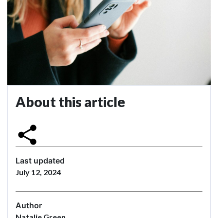
About this article
Last updated
July 12, 2024
Author
Natalie Green