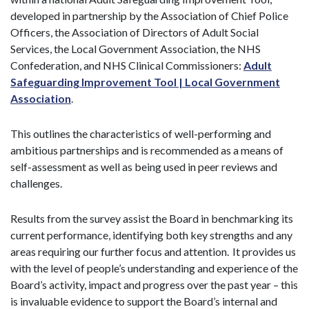
developed in partnership by the Association of Chief Police
Officers, the Association of Directors of Adult Social
Services, the Local Government Association, the NHS
Confederation, and NHS Clinical Commissioners:
Adult
Safeguarding Improvement Tool | Local Government
Association
.
This outlines the characteristics of well-performing and
ambitious partnerships and is recommended as a means of
self-assessment as well as being used in peer reviews and
challenges.
Results from the survey assist the Board in benchmarking its
current performance, identifying both key strengths and any
areas requiring our further focus and attention. It provides us
with the level of people’s understanding and experience of the
Board’s activity, impact and progress over the past year – this
is invaluable evidence to support the Board’s internal and