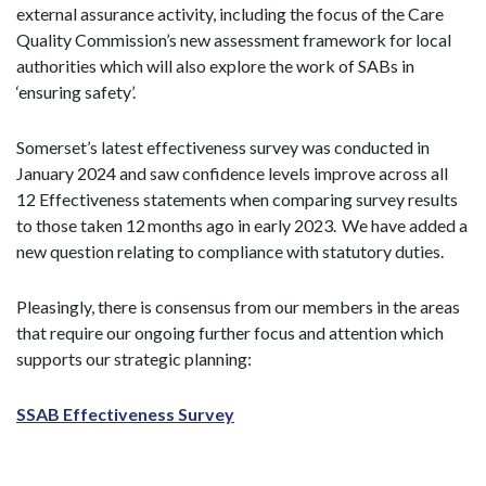
external assurance activity, including the focus of the Care
Quality Commission’s new assessment framework for local
authorities which will also explore the work of SABs in
‘ensuring safety’.
Somerset’s latest effectiveness survey was conducted in
January 2024 and saw confidence levels improve across all
12 Effectiveness statements when comparing survey results
to those taken 12 months ago in early 2023. We have added a
new question relating to compliance with statutory duties.
Pleasingly, there is consensus from our members in the areas
that require our ongoing further focus and attention which
supports our strategic planning:
SSAB Effectiveness Survey