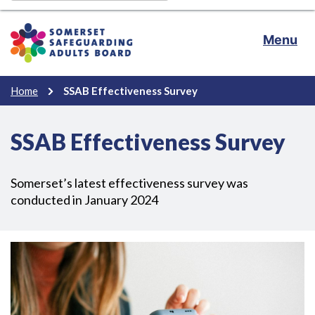
Menu
Home
SSAB Effectiveness Survey
SSAB Effectiveness Survey
Somerset’s latest effectiveness survey was
conducted in January 2024