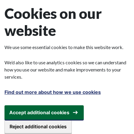
Skip to main content
Cookies on our
website
We use some essential cookies to make this website work.
We’d also like to use analytics cookies so we can understand
how you use our website and make improvements to your
services.
Find out more about how we use cookies
Accept additional cookies
Reject additional cookies