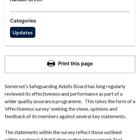
Categories
Updates
Somerset’s Safeguarding Adults Board has long regularly
reviewed its effectiveness and performance as part of a
wider quality assurance programme. This takes the form of a
‘effectiveness survey’ seeking the views, opinions and
feedback of its members against several key statements.
The statements within the survey reflect those outlined
within a national Adult Safeguarding Improvement Tool,