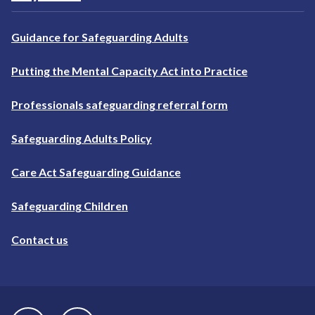
Guidance for Safeguarding Adults
Putting the Mental Capacity Act into Practice
Professionals safeguarding referral form
Safeguarding Adults Policy
Care Act Safeguarding Guidance
Safeguarding Children
Contact us