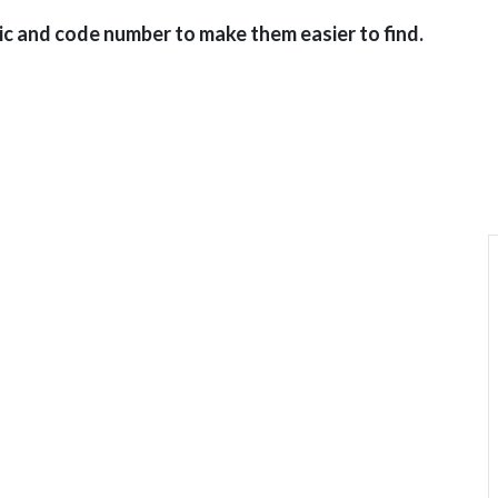
ic and code number to make them easier to find.