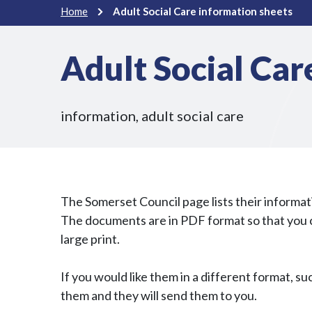
Home
Adult Social Care information sheets
Adult Social Car
information, adult social care
The Somerset Council page lists their informa
The documents are in PDF format so that you ca
large print.
If you would like them in a different format, suc
them and they will send them to you.