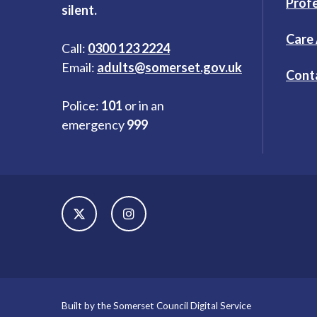
Profe
silent.
Care
Call:
0300 123 2224
Email:
adults@somerset.gov.uk
Cont
Police:
101
or in an
emergency
999
Built by the Somerset Council Digital Service