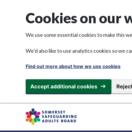
Skip to main content
Cookies on our 
We use some essential cookies to make this we
We’d also like to use analytics cookies so we
Find out more about how we use cookies
Accept additional cookies
Reject