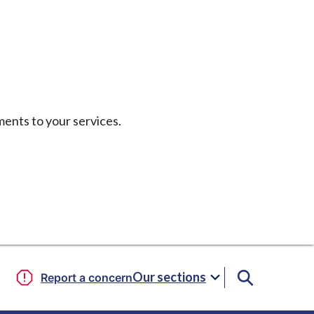
ents to your services.
Our sections
Report a concern