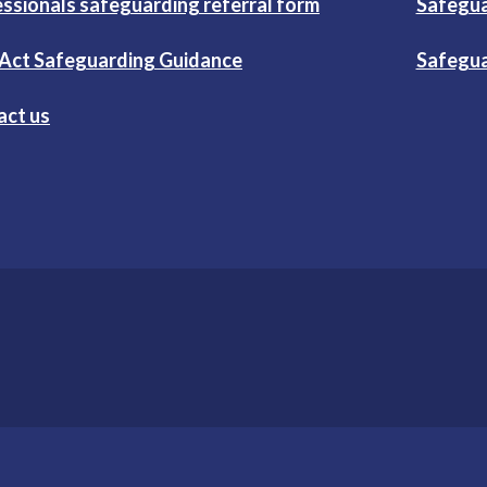
ssionals safeguarding referral form
Safegua
 Act Safeguarding Guidance
Safegua
act us