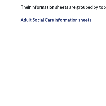
Their information sheets are grouped by top
Adult Social Care information sheets