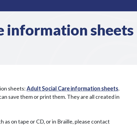
e information sheets
tion sheets:
Adult Social Care information sheets
.
n save them or print them. They are all created in
h as on tape or CD, or in Braille, please contact