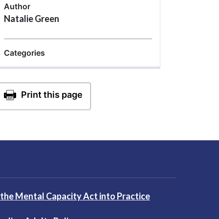
Author
Natalie Green
Categories
 the Mental Capacity Act into Practice