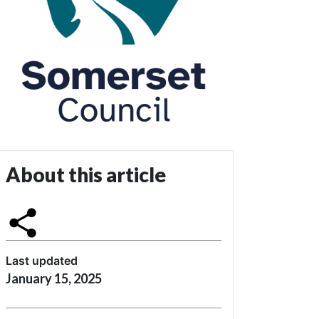
About this article
Last updated
January 15, 2025