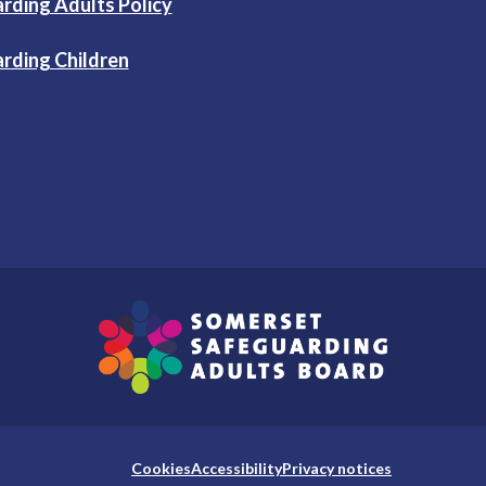
rding Adults Policy
rding Children
Cookies
Accessibility
Privacy notices