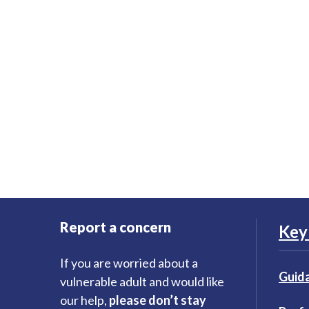
Report a concern
Key 
If you are worried about a
Guida
vulnerable adult and would like
our help,
please don’t stay