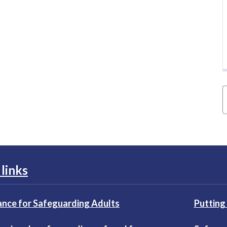
links
nce for Safeguarding Adults
Putting