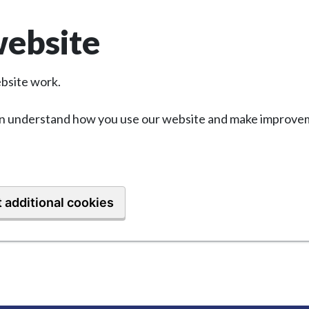
website
bsite work.
 can understand how you use our website and make improvem
 additional cookies